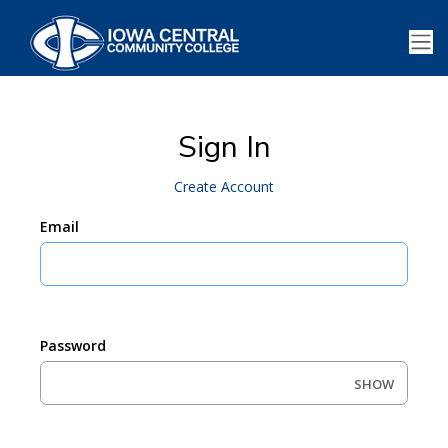
Sign In
Create Account
Email
Password
SHOW