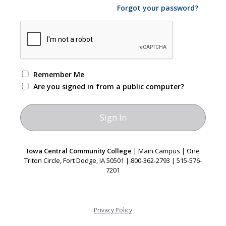
Forgot your password?
Remember Me
Are you signed in from a public computer?
Iowa Central Community College
| Main Campus | One
Triton Circle, Fort Dodge, IA 50501 | 800-362-2793 | 515-576-
7201
Privacy Policy