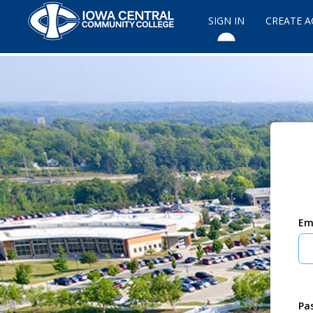
SIGN IN
CREATE 
Em
Pa