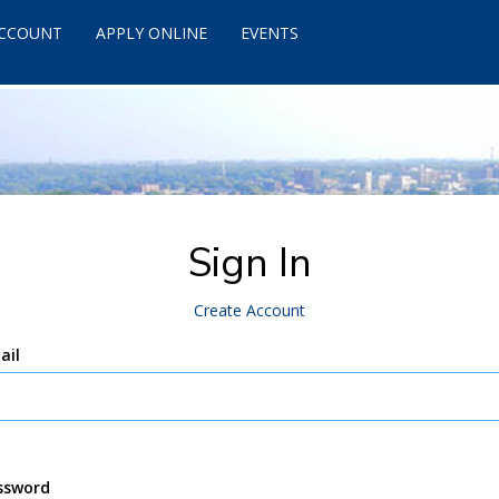
ACCOUNT
APPLY ONLINE
EVENTS
Sign In
Create Account
ail
ssword