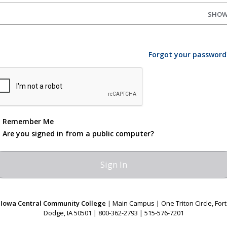
SHO
Forgot your password
Remember Me
Are you signed in from a public computer?
Iowa Central Community College
| Main Campus | One Triton Circle, Fort
Dodge, IA 50501 | 800-362-2793 | 515-576-7201