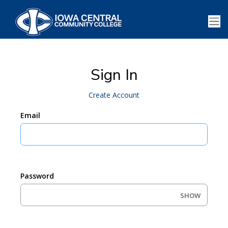
Sign In
Create Account
Email
Password
SHOW