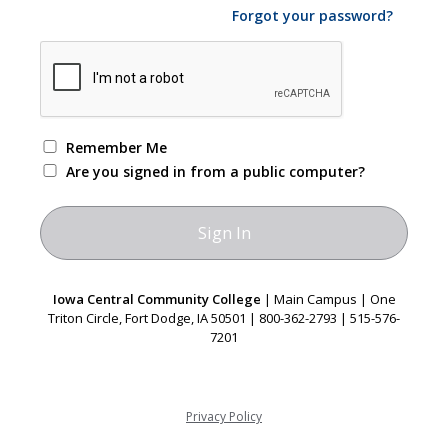
Forgot your password?
Remember Me
Are you signed in from a public computer?
Iowa Central Community College
| Main Campus | One
Triton Circle, Fort Dodge, IA 50501 | 800-362-2793 | 515-576-
7201
Privacy Policy