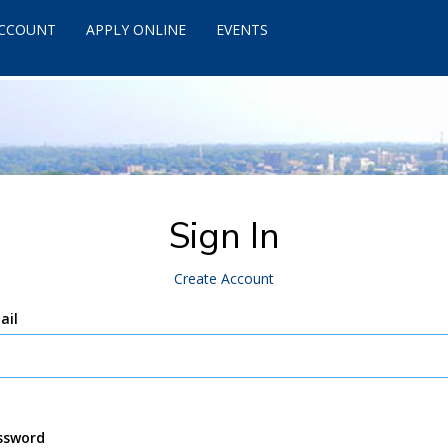
ACCOUNT
APPLY ONLINE
EVENTS
Sign In
Create Account
ail
ssword