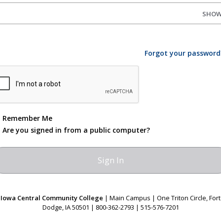
SHO
Forgot your password
Remember Me
Are you signed in from a public computer?
Iowa Central Community College
| Main Campus | One Triton Circle, Fort
Dodge, IA 50501 | 800-362-2793 | 515-576-7201