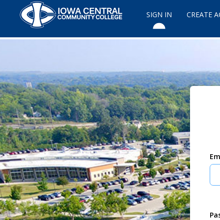
SIGN IN
CREATE 
Em
Pa