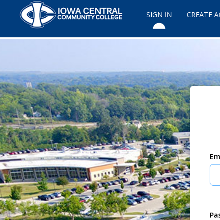
SIGN IN
CREATE 
Em
Pa