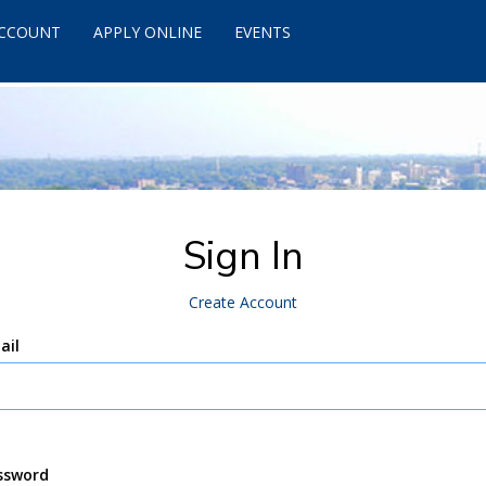
ACCOUNT
APPLY ONLINE
EVENTS
Sign In
Create Account
ail
ssword