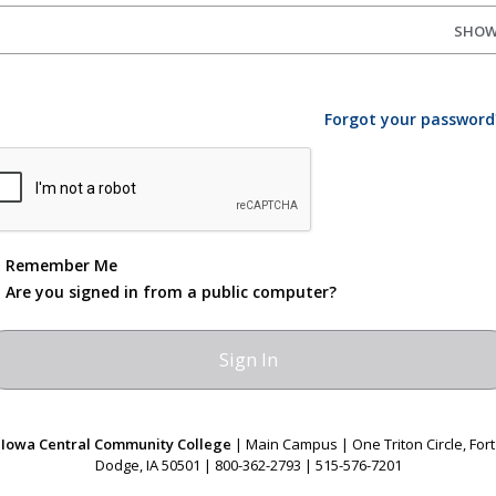
SHO
Forgot your password
Remember Me
Are you signed in from a public computer?
Iowa Central Community College
| Main Campus | One Triton Circle, Fort
Dodge, IA 50501 | 800-362-2793 | 515-576-7201