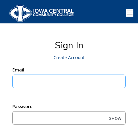
Sign In
Create Account
Email
Password
SHOW