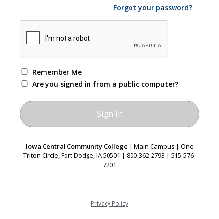
Forgot your password?
Remember Me
Are you signed in from a public computer?
Iowa Central Community College
| Main Campus | One
Triton Circle, Fort Dodge, IA 50501 | 800-362-2793 | 515-576-
7201
Privacy Policy