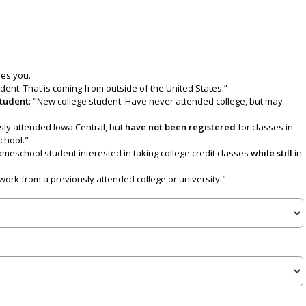
bes you.
udent. That is coming from outside of the United States.”
Student
: "New college student. Have never attended college, but may
sly attended Iowa Central, but
have not been
registered
for classes in
school."
homeschool student interested in taking college credit classes
while still
in
work from a previously attended college or university."