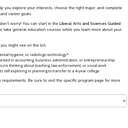
p you explore your interests, choose the right major, and complete
 and career goals.
don’t worry! You can start in the
Liberal Arts and Sciences Guided
ty to take general education courses while you learn more about your
ou might see on the list:
dental hygiene, or radiologic technology*
rested in accounting, business administration, or entrepreneurship
you’re thinking about teaching, law enforcement, or social work
s still exploring or planning to transfer to a 4-year college
 requirements. Be sure to visit the specific program page for more