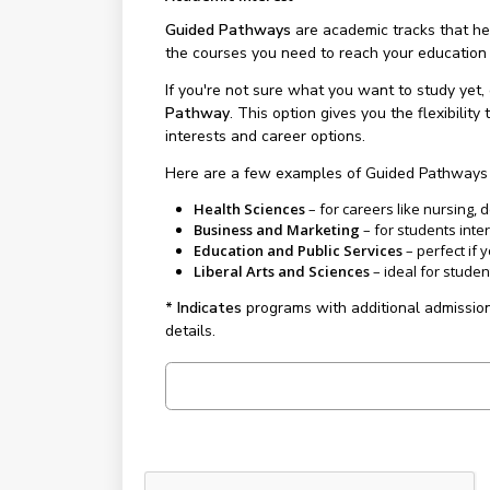
Guided Pathways
are academic tracks that hel
the courses you need to reach your education
If you're not sure what you want to study yet, 
Pathway
. This option gives you the flexibili
interests and career options.
Here are a few examples of Guided Pathways y
Health Sciences
– for careers like nursing, 
Business and Marketing
– for students inte
Education and Public Services
– perfect if 
Liberal Arts and Sciences
– ideal for student
* Indicates
programs with additional admission
details.