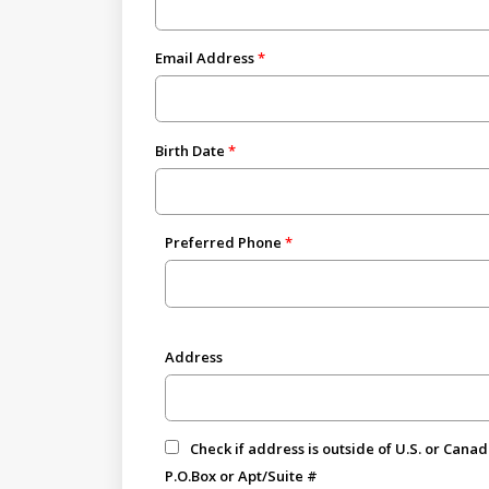
Email Address
Birth Date
Preferred Phone
Address
Check if address is outside of U.S. or Cana
P.O.Box or Apt/Suite #