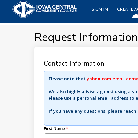
SIGN IN
CREATE 
Request Information
Contact Information
Please note that
yahoo.com email domai
We also highly advise against using a st
Please use a personal email address to 
If you have any questions, please reach
First Name