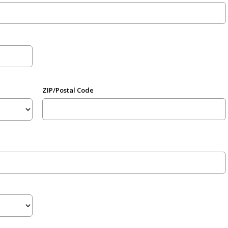
ZIP/Postal Code