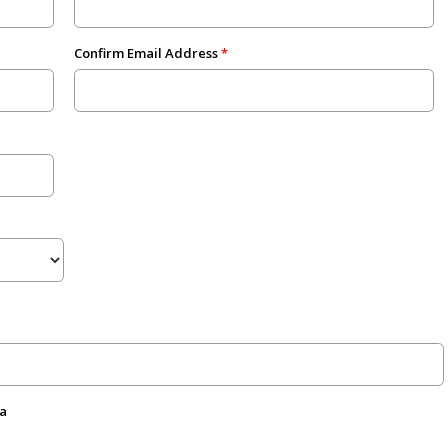
Confirm Email Address
da