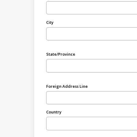
City
State/Province
Foreign Address Line
Country