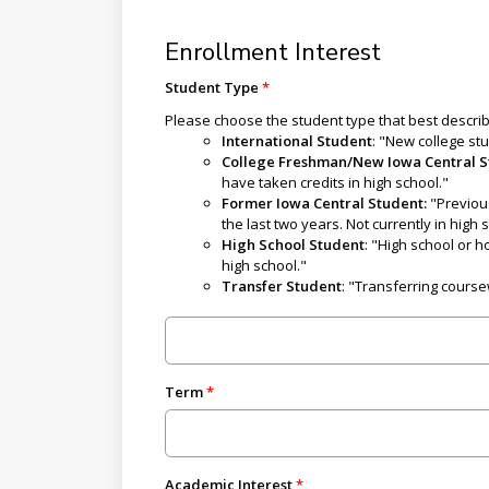
Enrollment Interest
Student Type
Please choose the student type that best descri
International Student
: "New college st
College Freshman/New Iowa Central 
have taken credits in high school."
Former Iowa Central Student:
"Previou
the last two years. Not currently in high 
High School Student
: "High school or 
high school."
Transfer Student
: "Transferring course
Term
Academic Interest