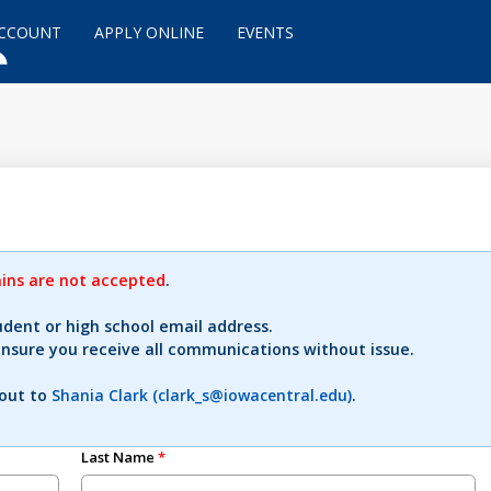
ACCOUNT
APPLY ONLINE
EVENTS
ns are not accepted
.
udent or high school email address.
ensure you receive all communications without issue.
 out to
Shania Clark (clark_s@iowacentral.edu)
.
Last Name