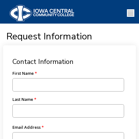
Request Information
Contact Information
First Name
Last Name
Email Address