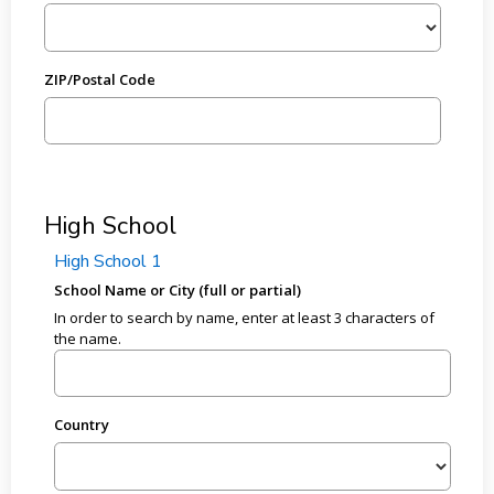
ZIP/Postal Code
High School
High School 1
School Name or City (full or partial)
In order to search by name, enter at least 3 characters of
the name.
Country