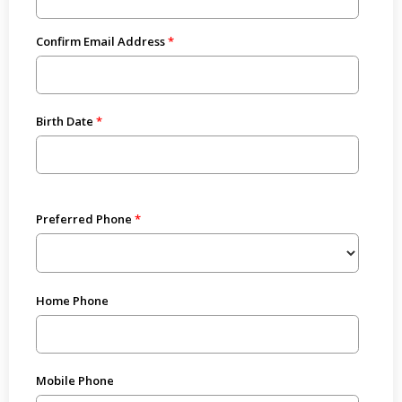
Confirm Email Address
Birth Date
Preferred Phone
Home Phone
Mobile Phone