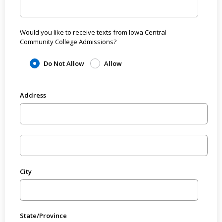
Would you like to receive texts from Iowa Central
Community College Admissions?
Do Not Allow
Allow
Address
City
State/Province