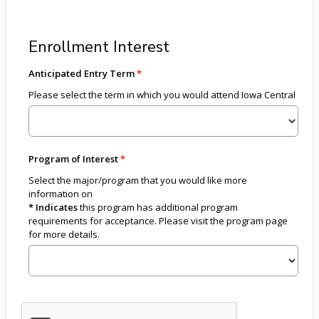
Enrollment Interest
Anticipated Entry Term
Please select the term in which you would attend Iowa Central
Program of Interest
Select the major/program that you would like more
information on
* Indicates
this program has additional program
requirements for acceptance. Please visit the program page
for more details.